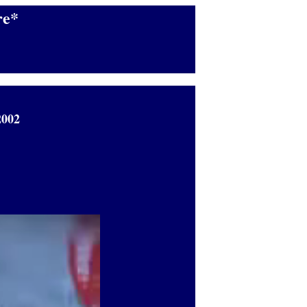
e*
2002