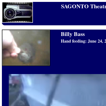
SAGONTO Theatr
Billy Bass
Hand feeding: June 24, 