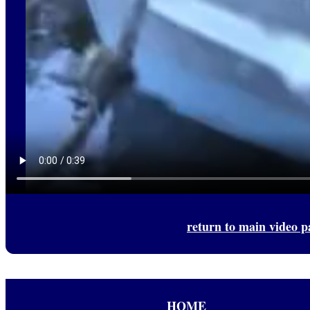
return to main video p
HOME