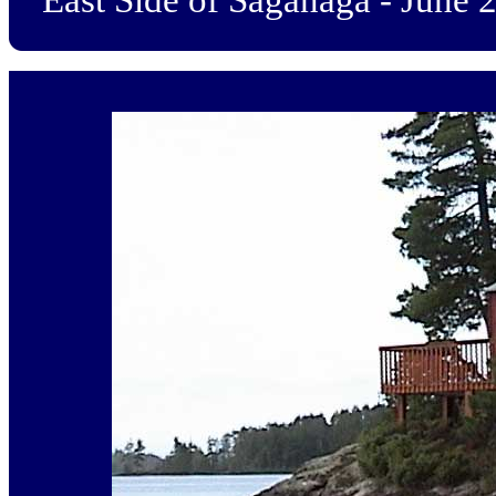
East Side of Saganaga - June