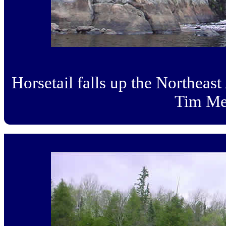
Horsetail falls up the Northeas
Tim Me