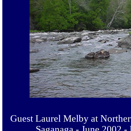
Guest Laurel Melby at Norther
Saganaga - June 2002 -