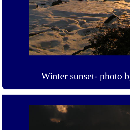
Winter sunset- photo 