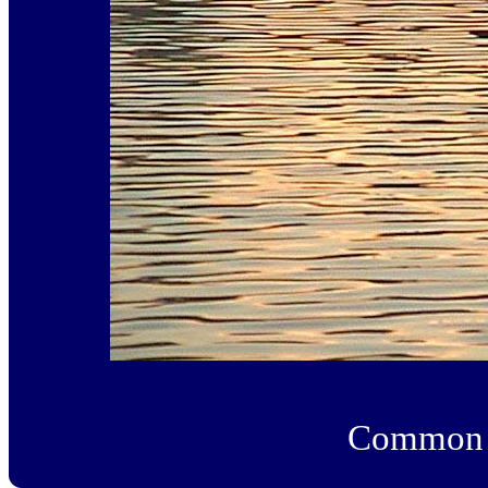
Common