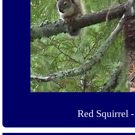
Red Squirrel -