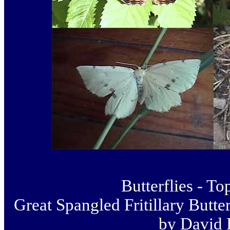
Butterflies - To
Great Spangled Fritillary Butter
by David 