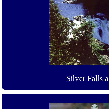
Silver Falls 