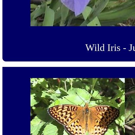
Wild Iris - 