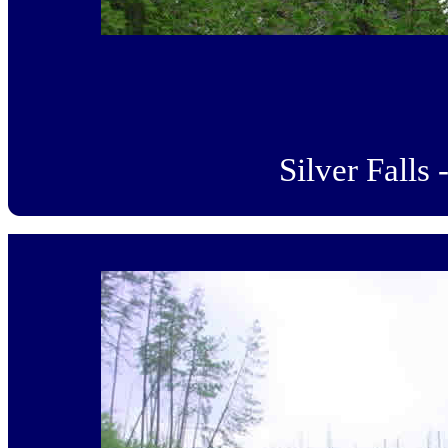
Silver Falls 