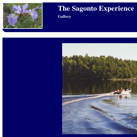
The Sagonto Experience
Gallery