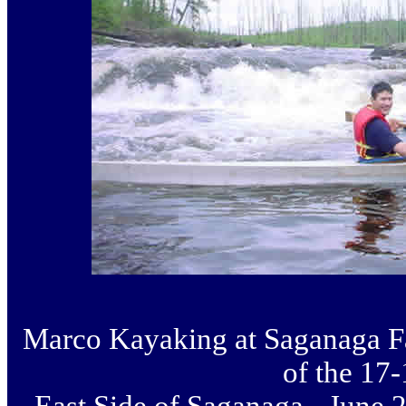
Marco Kayaking at Saganaga Fa
of the 17-