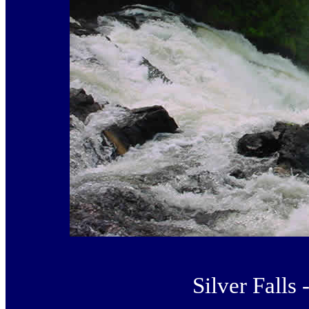
Silver Falls 