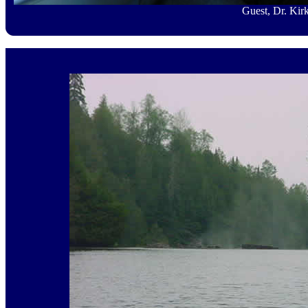
Guest, Dr. Kir