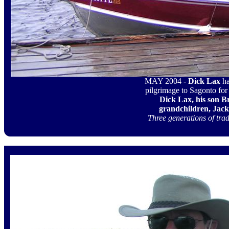
MAY 2004 -
Dick Lax
h
pilgrimage to Sagonto for 
Dick Lax, his son Br
grandchildren, Jack
Three generations of trad