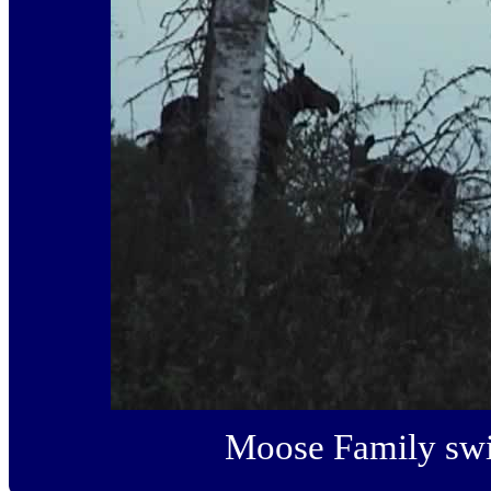
Moose Family swi