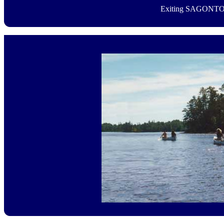
Exiting SAGONTO'