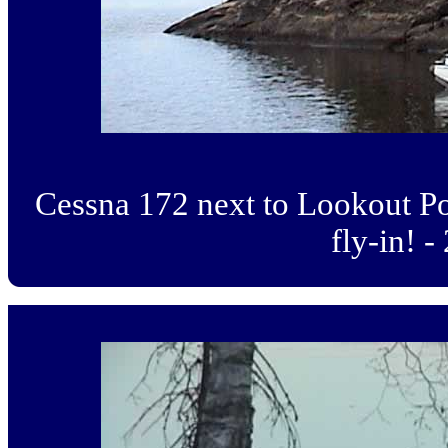
Cessna 172 next to Lookout Po
fly-in! -