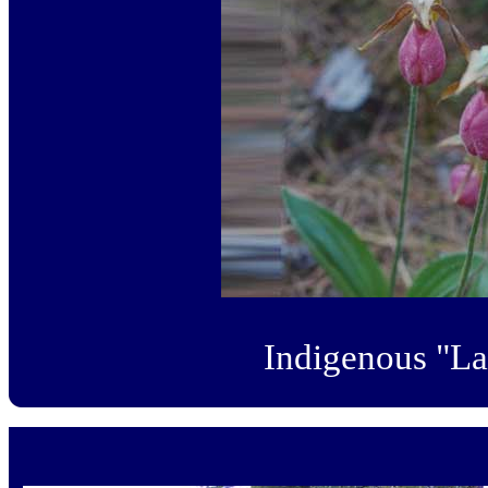
Indigenous "La