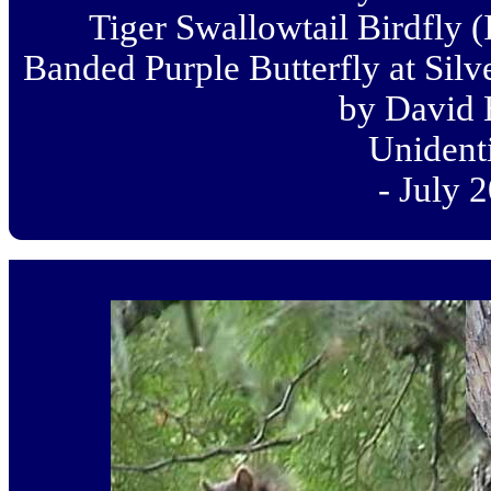
Tiger Swallowtail Birdfly (
Banded Purple Butterfly at Silve
by David 
Unident
- July 