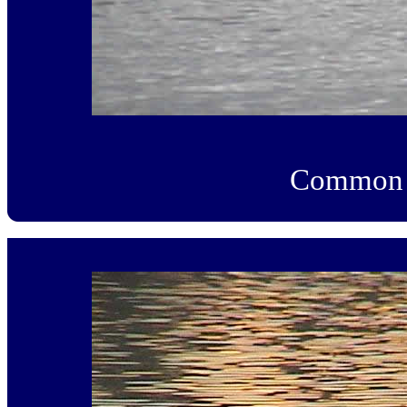
Common