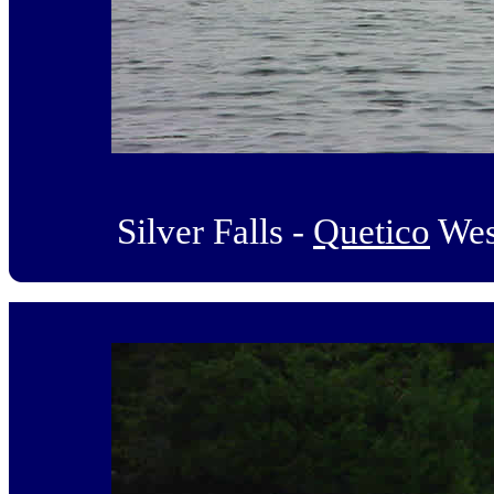
Silver Falls -
Quetico
Wes