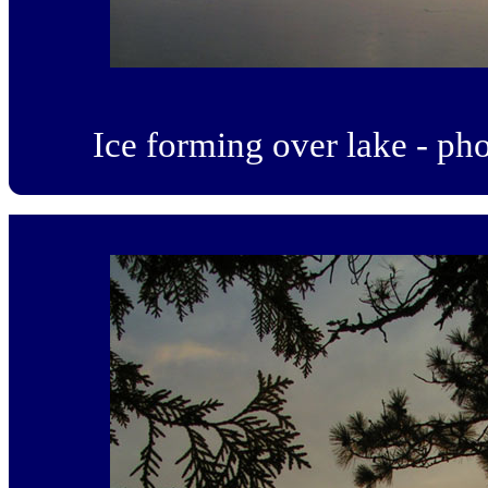
Ice forming over lake - p