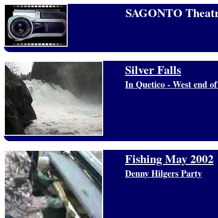
SAGONTO Theatr
Silver Falls
In Quetico - West end o
Fishing May 2002
Denny Hilgers Party