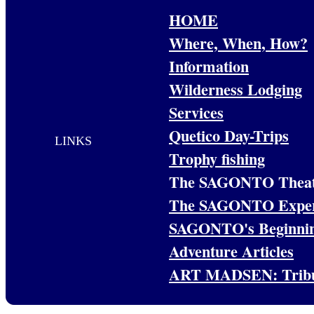
HOME
Where, When, How?
Information
Wilderness Lodging
Services
Quetico Day-Trips
LINKS
Trophy fishing
The SAGONTO Theat
The SAGONTO Exper
SAGONTO's Beginni
Adventure Articles
ART MADSEN: Trib