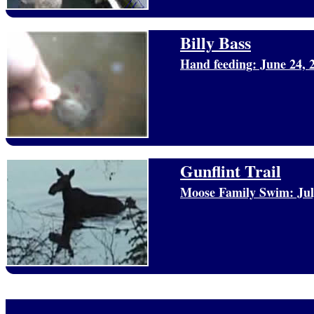
Billy Bass
Hand feeding: June 24, 
Gunflint Trail
Moose Family Swim: Jul