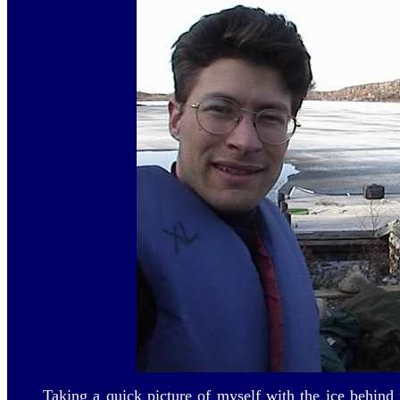
Taking a quick picture of myself with the ice behind 