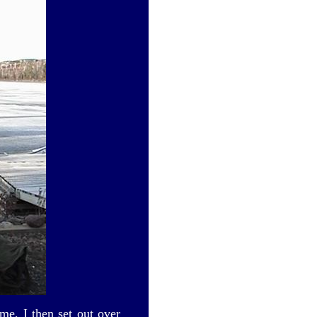
me, I then set out over