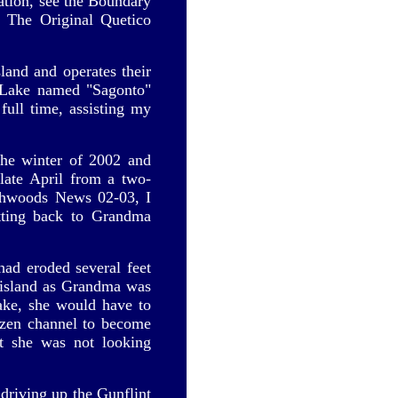
mation, see the Boundary
 The Original Quetico
land and operates their
a Lake named "Sagonto"
ull time, assisting my
he winter of 2002 and
 late April from a two-
rthwoods News 02-03, I
tting back to Grandma
had eroded several feet
e island as Grandma was
lake, she would have to
ozen channel to become
ut she was not looking
driving up the Gunflint