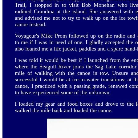
Trail, I stopped in to visit Bob Monehan who live
radioed Grandma at the island. She answered with e
and advised me not to try to walk up on the ice towin
canoe instead.
Voyageur's Mike Prom followed up on the radio and o
to me if I was in need of one. I gladly accepted the o
also loaned me a life jacket, paddles and a spare hand-
I was told it would be best if I launched from the en
where the Seagull River joins the Sag Lake corridor
mile of walking with the canoe in tow. Unsure an
successful I would be at ice-to-water transitions; at 
canoe, I practiced with a passing grade, renewed conf
to have experienced some of the unknown.
I loaded my gear and food boxes and drove to the lo
walked the mile back and loaded the canoe.