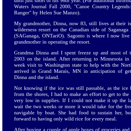
until just short of his 96th year. (For additional infor
Waters Journal Fall 2000, "Canoe Country Legends:
Ranger" by Helen Sue Manzo).
My grandmother, Dinna, now 83, still lives at their is
wilderness resort on the Canadian side of Saganag
(SAGanaga, ONTariO). Sagonto is where I now live f
grandmother in operating the resort.
Grandma Dinna and I spent freeze up and most of t
2003 on the island. After returning to Minnesota in
week visit to Washington state to help with the No
arrived in Grand Marais, MN in anticipation of ge
Dinna and the island.
Not knowing if the ice was still passable, as the ice 
from the shores, I had to make an effort to get to th
very low in supplies. If I could not make it up the 
wait the two weeks or more it would take for the fr
navigable by boat. She had food to sustain her, b
forward to having only wild rice for every meal.
After buying a couple of apple boxes of groceries and 