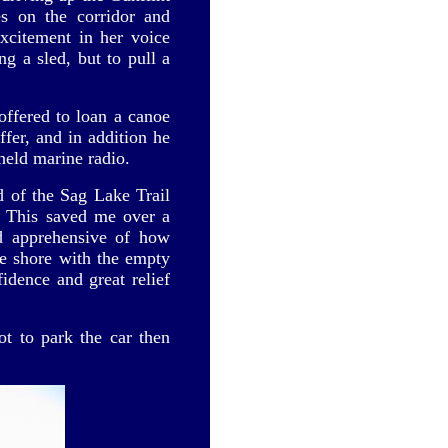
s on the corridor and
xcitement in her voice
g a sled, but to pull a
ffered to loan a canoe
ffer, and in addition he
held marine radio.
d of the Sag Lake Trail
. This saved me over a
d apprehensive of how
the shore with the empty
idence and great relief
t to park the car then