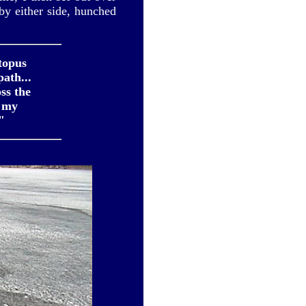
 by either side, hunched
topus
ath...
ss the
s my
"