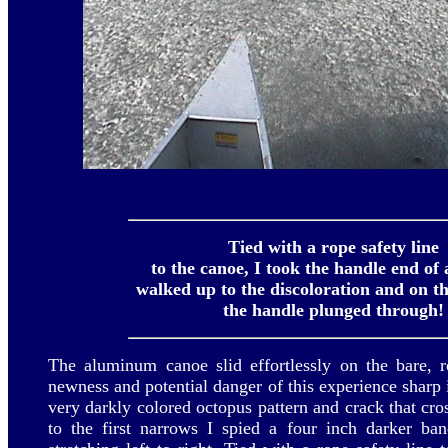
Tied with a rope safety line
to the canoe, I took the handle end of 
walked up to the discoloration and on th
the handle plunged through!
The aluminum canoe slid effortlessly on the bare, r
newness and potential danger of this experience sharp 
very darkly colored octopus pattern and crack that cr
to the first narrows I spied a four inch darker ba