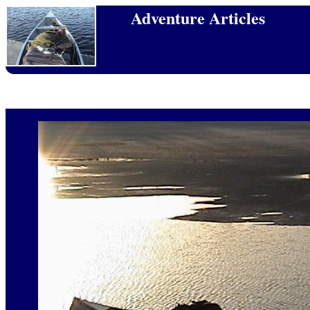
Adventure Articles