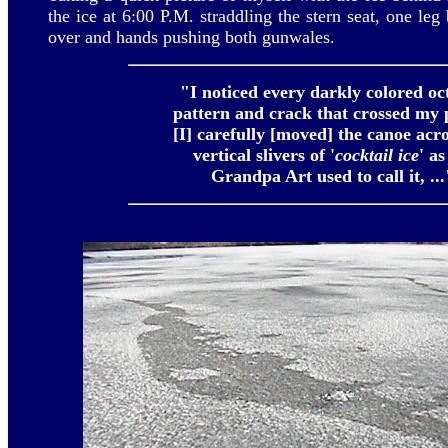
the ice at 6:00 P.M. straddling the stern seat, one leg
over and hands pushing both gunwales.
"I noticed every darkly colored oc
pattern and crack that crossed my p
[I] carefully [moved] the canoe acro
vertical slivers of
'
cocktail ice
' a
Grandpa Art used to call it, ...