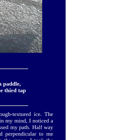
a paddle,
e third tap
ough-textured ice. The
in my mind, I noticed a
ossed my path. Half way
nd perpendicular to me