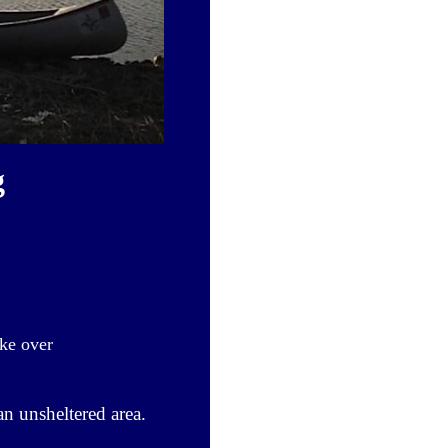
g
ke over
n unsheltered area.