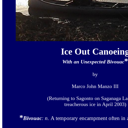
Ice Out Canoein
*
With an Unexpected Bivouac
by
Marco John Manzo III
(Returning to Sagonto on Saganaga La
treacherous ice in April 2003)
*
Bivouac
: n.
A temporary encampment often in a