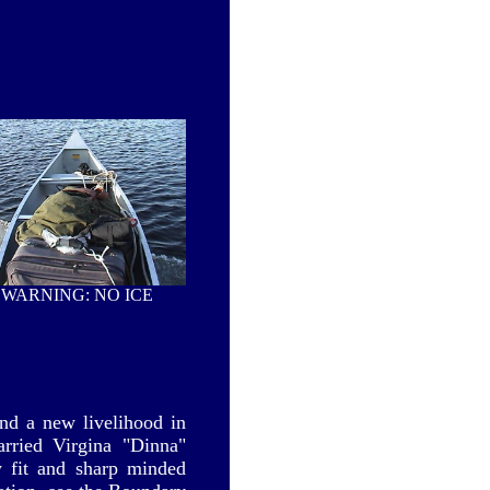
WARNING: NO ICE
nd a new livelihood in
rried Virgina "Dinna"
y fit and sharp minded