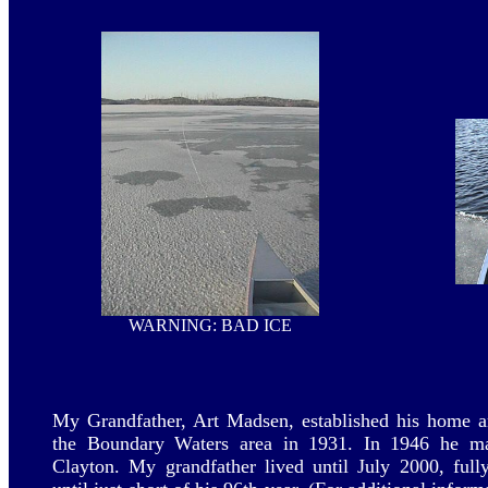
WARNING: BAD ICE
My Grandfather, Art Madsen, established his home a
the Boundary Waters area in 1931. In 1946 he ma
Clayton. My grandfather lived until July 2000, full